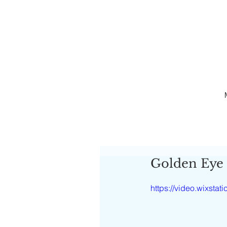
Golden Eye
https://video.wixst