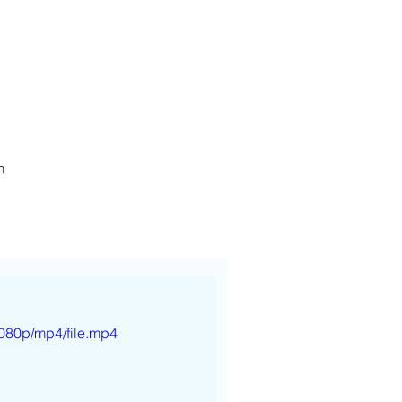
h
080p/mp4/file.mp4