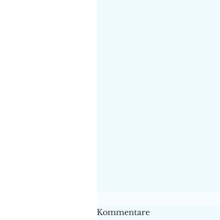
Kommentare