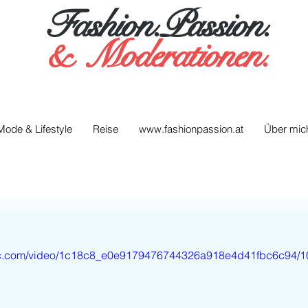
Fashion.Passion.
&
Moderationen.
Mode & Lifestyle
Reise
www.fashionpassion.at
Über mic
atic.com/video/1c18c8_e0e9179476744326a918e4d41fbc6c94/1